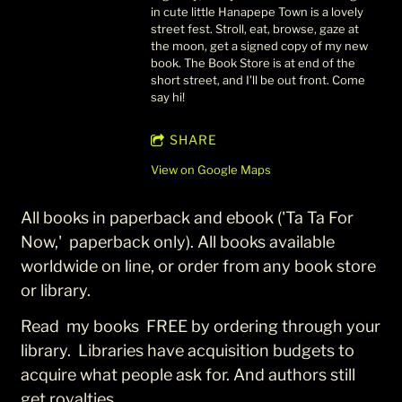
in cute little Hanapepe Town is a lovely
street fest. Stroll, eat, browse, gaze at
the moon, get a signed copy of my new
book. The Book Store is at end of the
short street, and I'll be out front. Come
say hi!
SHARE
View on Google Maps
All books in paperback and ebook ('Ta Ta For
Now,' paperback only). All books available
worldwide on line, or order from any book store
or library.
Read my books FREE by ordering through your
library. Libraries have acquisition budgets to
acquire what people ask for. And authors still
get royalties.