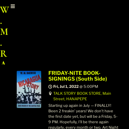
W
.
M
.
R
A
E
FRIDAY-NITE BOOK-
SIGNINGS (South Side)
B
Fri, Jul 1, 2022
@
5:00PM
TALK STORY BOOK STORE, Main
E
Street, HANAPEPE
C
Starting up again in July — FINALLY!
Been 2 freakin' years! We don't have
K
the first date yet, but will be a Friday, 5-
9 PM. Hopefully, I'll be there again
regularly‚ every month or two. Art Night